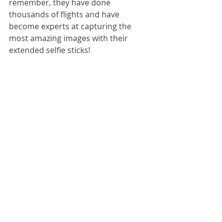
remember, they have done 
thousands of flights and have 
become experts at capturing the 
most amazing images with their 
extended selfie sticks!