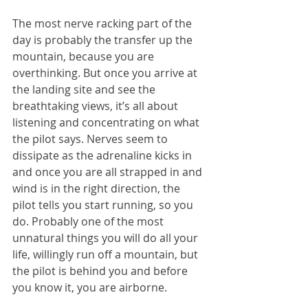
The most nerve racking part of the 
day is probably the transfer up the 
mountain, because you are 
overthinking. But once you arrive at 
the landing site and see the 
breathtaking views, it’s all about 
listening and concentrating on what 
the pilot says. Nerves seem to 
dissipate as the adrenaline kicks in 
and once you are all strapped in and 
wind is in the right direction, the 
pilot tells you start running, so you 
do. Probably one of the most 
unnatural things you will do all your 
life, willingly run off a mountain, but 
the pilot is behind you and before 
you know it, you are airborne.