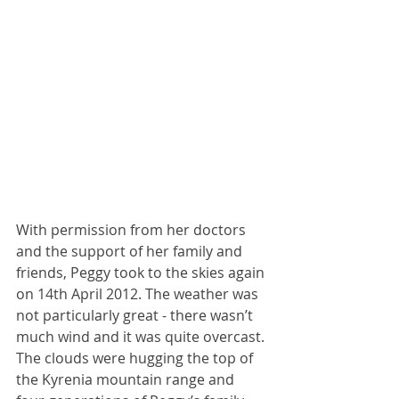
With permission from her doctors 
and the support of her family and 
friends, Peggy took to the skies again 
on 14th April 2012. The weather was 
not particularly great - there wasn’t 
much wind and it was quite overcast. 
The clouds were hugging the top of 
the Kyrenia mountain range and 