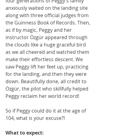
four generations of Peggy’s family 
anxiously waited on the landing site 
along with three official judges from 
the Guinness Book of Records. Then, 
as if by magic, Peggy and her 
instructor Özgür appeared through 
the clouds like a huge graceful bird 
as we all cheered and watched them 
make their effortless descent. We 
saw Peggy lift her feet up, practicing 
for the landing, and then they were 
down. Beautifully done, all credit to 
Özgür, the pilot who skillfully helped 
Peggy reclaim her world record!
So if Peggy could do it at the age of 
104, what is your excuse?!
What to expect: