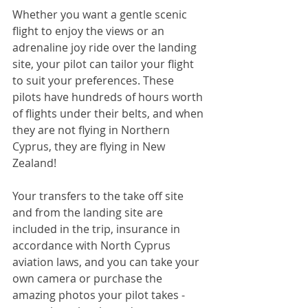
Whether you want a gentle scenic 
flight to enjoy the views or an 
adrenaline joy ride over the landing 
site, your pilot can tailor your flight 
to suit your preferences. These 
pilots have hundreds of hours worth 
of flights under their belts, and when 
they are not flying in Northern 
Cyprus, they are flying in New 
Zealand!
Your transfers to the take off site 
and from the landing site are 
included in the trip, insurance in 
accordance with North Cyprus 
aviation laws, and you can take your 
own camera or purchase the 
amazing photos your pilot takes - 