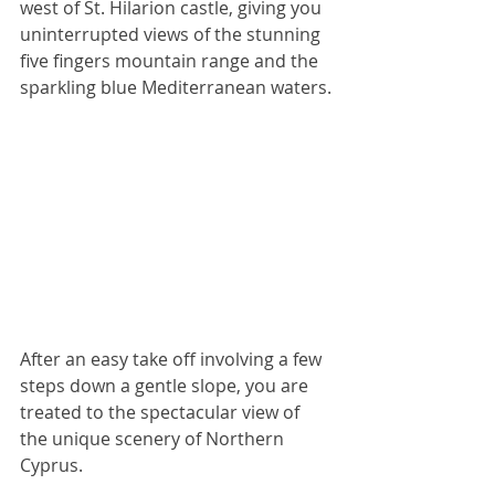
west of St. Hilarion castle, giving you 
uninterrupted views of the stunning 
five fingers mountain range and the 
sparkling blue Mediterranean waters.
After an easy take off involving a few 
steps down a gentle slope, you are 
treated to the spectacular view of 
the unique scenery of Northern 
Cyprus.