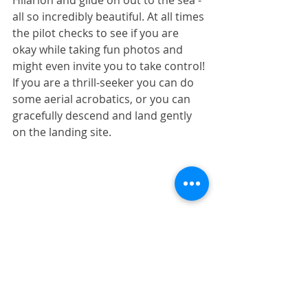
Hilarion and glide on out to the sea - 
all so incredibly beautiful. At all times 
the pilot checks to see if you are 
okay while taking fun photos and 
might even invite you to take control! 
If you are a thrill-seeker you can do 
some aerial acrobatics, or you can 
gracefully descend and land gently 
on the landing site.