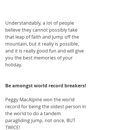
Understandably, a lot of people 
believe they cannot possibly take 
that leap of faith and jump off the 
mountain, but it really is possible, 
and it is really good fun and will give 
you the best memories of your 
holiday.
Be amongst world record breakers!
Peggy MacAlpine won the world 
record for being the oldest person in 
the world to do a tandem 
paragliding jump, not once, BUT 
TWICE!