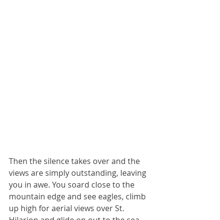
Then the silence takes over and the 
views are simply outstanding, leaving 
you in awe. You soard close to the 
mountain edge and see eagles, climb 
up high for aerial views over St. 