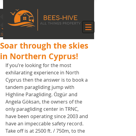
Soar through the skies
in Northern Cyprus!
If you’re looking for the most 
exhilarating experience in North 
Cyprus then the answer is to book a 
tandem paragliding jump with 
Highline Paragliding. Özgür and 
Angela Göksan, the owners of the 
only paragliding center in TRNC, 
have been operating since 2003 and 
have an impeccable safety record.
Take off is at 2500 ft. / 750m, to the 