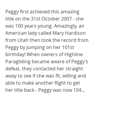
Peggy first achieved this amazing 
title on the 31st October 2007 - she 
was 100 years young. Amazingly, an 
American lady called Mary Hardison 
from Utah then took the record from 
Peggy by jumping on her 101st 
birthday! When owners of Highline 
Paragliding became aware of Peggy’s 
defeat, they contacted her straight 
away to see if she was fit, willing and 
able to make another flight to get 
her title back - Peggy was now 104…